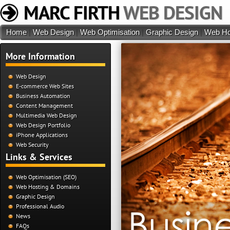
MARC FIRTH
WEB DESIGN
Home
|
Web Design
|
Web Optimisation
|
Graphic Design
|
Web Ho
More Information
Web Design
E-commerce Web Sites
Business Automation
Content Management
Multimedia Web Design
Web Design Portfolio
iPhone Applications
Web Security
Links & Services
Web Optimisation (SEO)
Web Hosting & Domains
Graphic Design
Professional Audio
News
FAQs