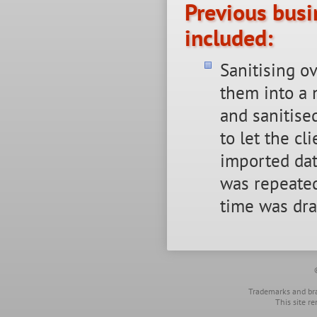
Previous busi
included:
Sanitising o
them into a 
and sanitise
to let the c
imported dat
was repeated
time was dra
Trademarks and bra
This site r