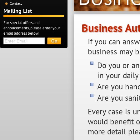
Contact
Mailing List
For special offers and
Business Au
annoucements, please enter your
email address below.
If you can answ
business may be
Do you or an
in your daily
Are you hand
Are you sani
Every case is u
would benefit or
more detail ple