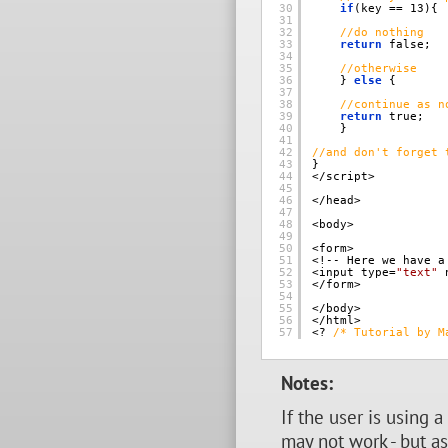
30
if
(key == 13){ 
31
32
//do nothing 
33
return
false; 
34
35
//otherwise 
36
} 
else
{ 
37
38
//continue as n
39
return
true; 
40
} 
41
42
//and don't forget 
43
} 
44
</script> 
45
46
</head> 
47
48
<body> 
49
50
<form> 
51
<!-- Here we have a
52
<input type=
"text"
53
</form> 
54
55
</body> 
56
</html> 
57
<? 
/* Tutorial by M
Notes:
If the user is using 
may not work - but as