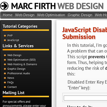
MARC FIRTH
WEB DESIGN
Home
|
Web Design
|
Web Optimisation
|
Graphic Design
|
Web Ho
Tutorial Categories
JavaScript Disa
Submission
PHP
JavaScript
In this tutorial, I'm
Links & Services
A problem that can o
Web Design
This script
prevents 
Web Optimisation (SEO)
form. Thus, helping 
Web Hosting & Domains
reducing the risk of
Graphic Design
this:
Professional Audio
News
Disabled Enter Key 
FAQs
"Enter" key):
Contact
Mailing List
For special offers and
annoucements, please enter your