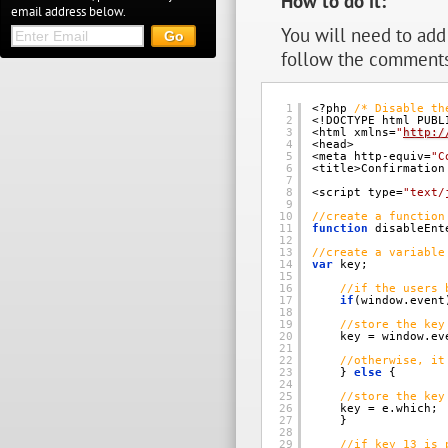
How to do it:
email address below.
You will need to add 
follow the comments
1
<?php 
/* Disable th
2
<!DOCTYPE html PUBL
3
<html xmlns=
"
http:/
4
<head> 
5
<meta http-equiv=
"C
6
<title>Confirmation
7
8
<script type=
"text/
9
10
//create a function
11
function
disableEnt
12
13
//create a variable
14
var
key; 
15
16
//if the users 
17
if
(window.event
18
19
//store the key
20
key = window.ev
21
22
//otherwise, it
23
} 
else
{ 
24
25
//store the key
26
key = e.which; 
27
} 
28
29
//if key 13 is 