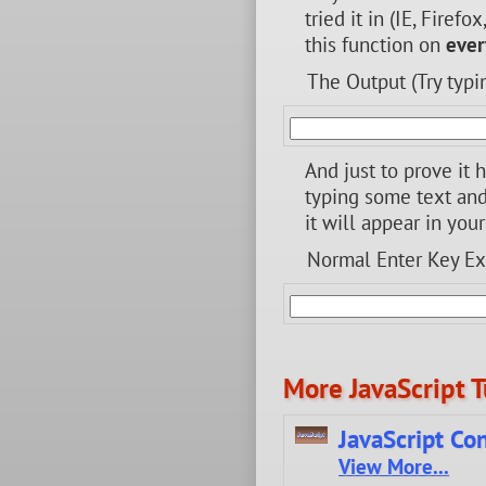
tried it in (IE, Firef
this function on
ever
The Output (Try typi
And just to prove it 
typing some text and 
it will appear in you
Normal Enter Key E
More JavaScript T
JavaScript Co
View More...